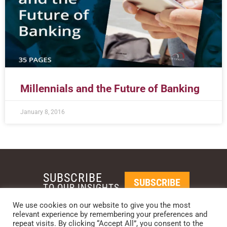
Millennials and the Future of Banking
January 8, 2016
SUBSCRIBE
SUBSCRIBE
TO OUR INSIGHTS
We use cookies on our website to give you the most
relevant experience by remembering your preferences and
REQUEST A CALL BACK
repeat visits. By clicking “Accept All”, you consent to the