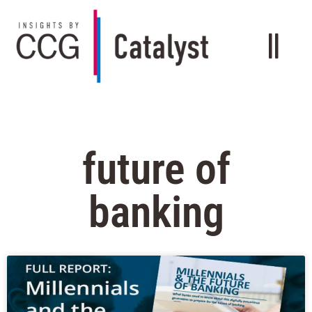
future of
banking