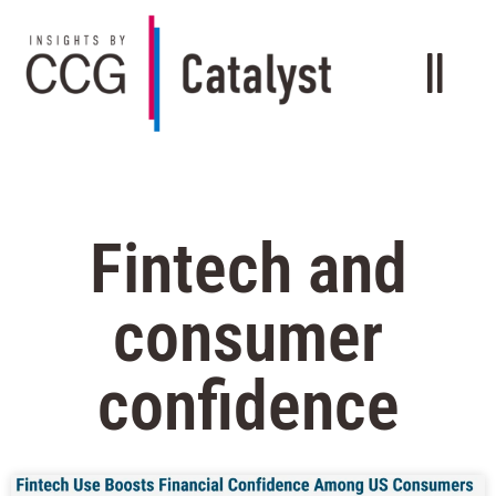
Fintech and
consumer
confidence