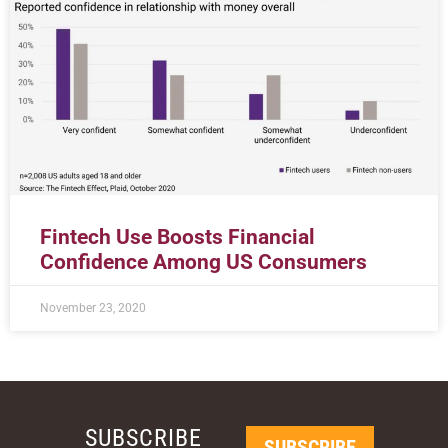
Fintech Use Boosts Financial
Confidence Among US Consumers
November 23, 2020
SUBSCRIBE
SUBSCRIBE