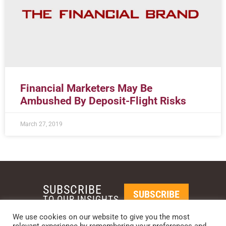
Financial Marketers May Be
Ambushed By Deposit-Flight Risks
March 27, 2019
SUBSCRIBE
SUBSCRIBE
TO OUR INSIGHTS
We use cookies on our website to give you the most