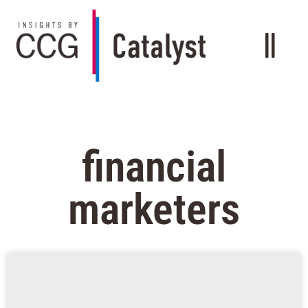
financial
marketers