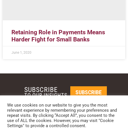
Retaining Role in Payments Means
Harder Fight for Small Banks
June 1, 2020
SUBSCRIBE
SUBSCRIBE
TO OUR INSIGHTS
We use cookies on our website to give you the most
relevant experience by remembering your preferences and
REQUEST A CALL BACK
repeat visits. By clicking “Accept All”, you consent to the
use of ALL the cookies. However, you may visit "Cookie
Settings" to provide a controlled consent.