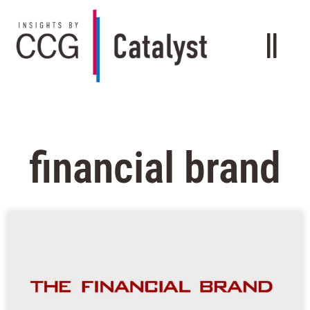
financial brand