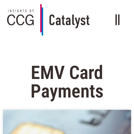
EMV Card
Payments