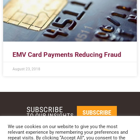
EMV Card Payments Reducing Fraud
August 23, 2018
SUBSCRIBE
SUBSCRIBE
TO OUR INSIGHTS
We use cookies on our website to give you the most
relevant experience by remembering your preferences and
REQUEST A CALL BACK
repeat visits. By clicking “Accept All”, you consent to the