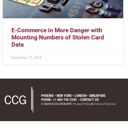
E-Commerce in More Danger with
Mounting Numbers of Stolen Card
Data
November 12, 2018
PHOENIX • NEW YORK • LONDON • SINGAPORE
PHONE: +1-480-744-2240
•
CONTACT US
© 2024 CCG CATALYST.
Privacy Policy
&
Terms of Service
.