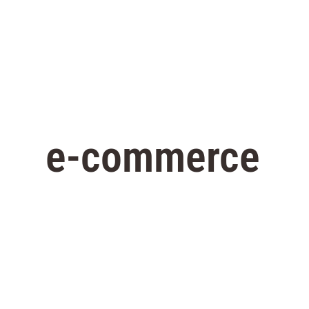
e-commerce