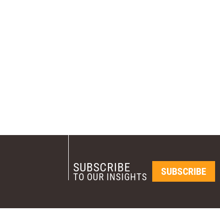
SUBSCRIBE
SUBSCRIBE
TO OUR INSIGHTS