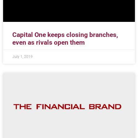
Capital One keeps closing branches,
even as rivals open them
July 1, 2019