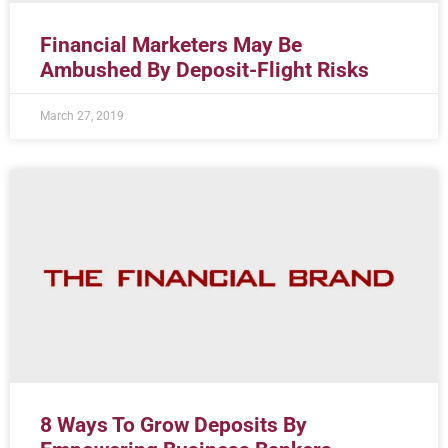
Financial Marketers May Be
Ambushed By Deposit-Flight Risks
March 27, 2019
8 Ways To Grow Deposits By