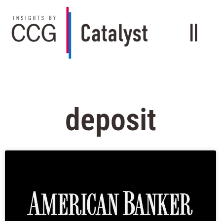
deposit