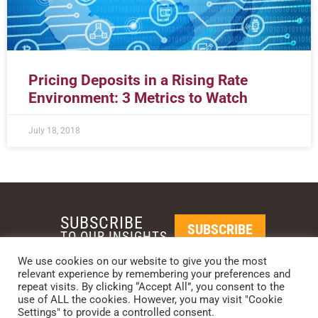
Pricing Deposits in a Rising Rate
Environment: 3 Metrics to Watch
July 18, 2018
SUBSCRIBE
SUBSCRIBE
TO OUR INSIGHTS
We use cookies on our website to give you the most
relevant experience by remembering your preferences and
REQUEST A CALL BACK
repeat visits. By clicking “Accept All”, you consent to the
use of ALL the cookies. However, you may visit "Cookie
Settings" to provide a controlled consent.