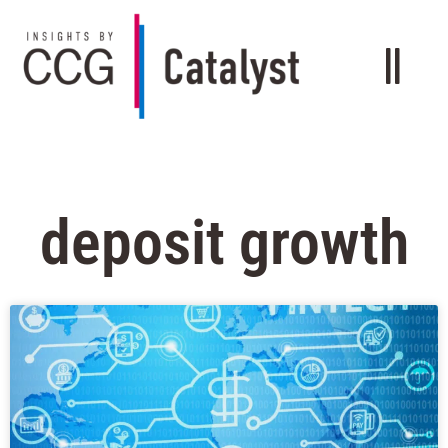
deposit growth