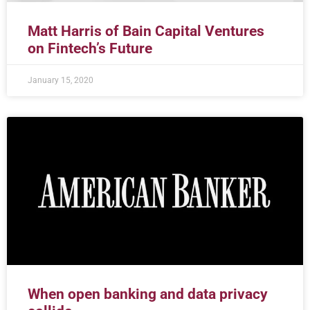
Matt Harris of Bain Capital Ventures
on Fintech’s Future
January 15, 2020
When open banking and data privacy