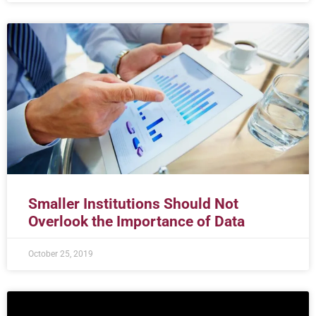
Smaller Institutions Should Not
Overlook the Importance of Data
October 25, 2019