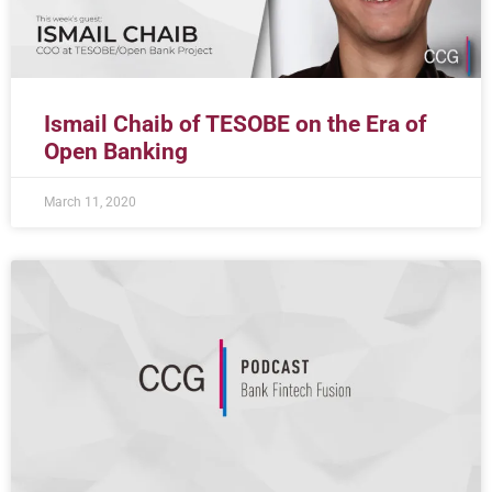
Ismail Chaib of TESOBE on the Era of
Open Banking
March 11, 2020