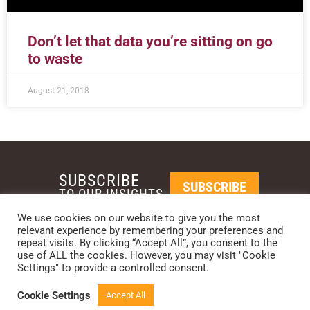
Don’t let that data you’re sitting on go
to waste
August 21, 2018
SUBSCRIBE
SUBSCRIBE
TO OUR INSIGHTS
We use cookies on our website to give you the most
relevant experience by remembering your preferences and
REQUEST A CALL BACK
repeat visits. By clicking “Accept All”, you consent to the
use of ALL the cookies. However, you may visit "Cookie
Settings" to provide a controlled consent.
PHOENIX • NEW YORK • LONDON • SINGAPORE
PHONE: +1-480-744-2240
•
CONTACT US
Cookie Settings
Accept All
© 2024 CCG CATALYST.
Privacy Policy
&
Terms of Service
.