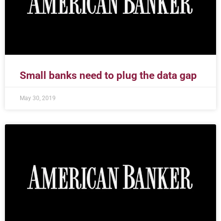
Small banks need to plug the data gap
May 30, 2019