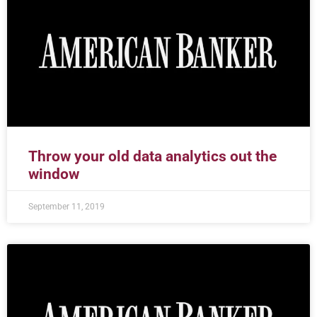
Throw your old data analytics out the
window
September 11, 2019