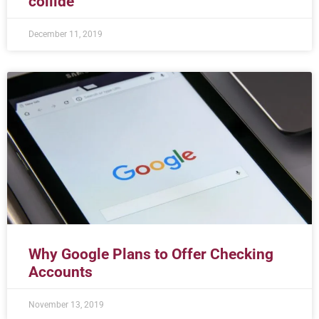
collide
December 11, 2019
Why Google Plans to Offer Checking
Accounts
November 13, 2019