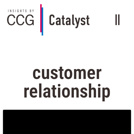
customer
relationship