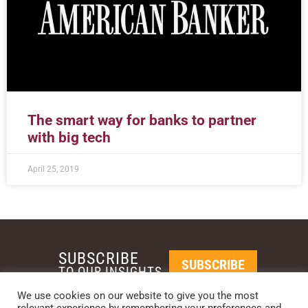
The smart way for banks to partner
with big tech
April 25, 2019
SUBSCRIBE
SUBSCRIBE
TO OUR INSIGHTS
We use cookies on our website to give you the most