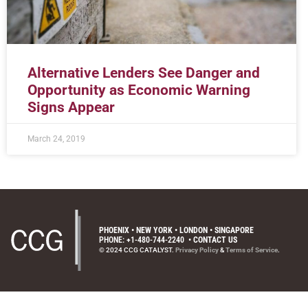
Alternative Lenders See Danger and
Opportunity as Economic Warning
Signs Appear
March 24, 2019
PHOENIX • NEW YORK • LONDON • SINGAPORE
PHONE: +1-480-744-2240
•
CONTACT US
© 2024 CCG CATALYST.
Privacy Policy
&
Terms of Service
.