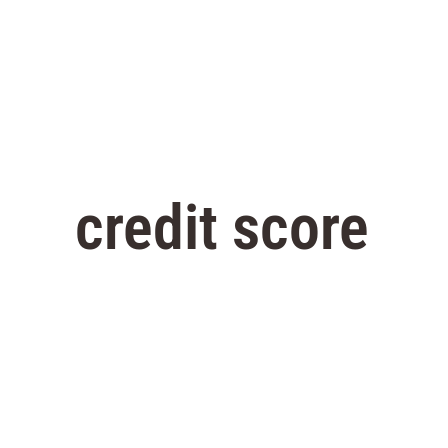
credit score