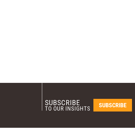
SUBSCRIBE
SUBSCRIBE
TO OUR INSIGHTS