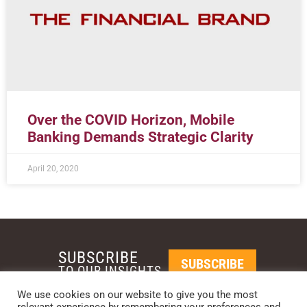
Over the COVID Horizon, Mobile
Banking Demands Strategic Clarity
April 20, 2020
SUBSCRIBE
SUBSCRIBE
TO OUR INSIGHTS
We use cookies on our website to give you the most