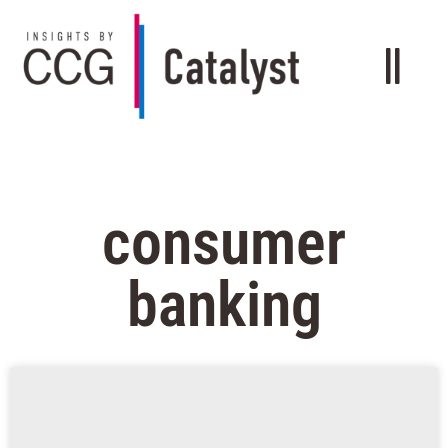
consumer
banking