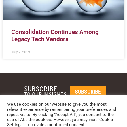
Consolidation Continues Among
Legacy Tech Vendors
July 2, 2019
SUBSCRIBE
SUBSCRIBE
TO OUR INSIGHTS
We use cookies on our website to give you the most
relevant experience by remembering your preferences and
REQUEST A CALL BACK
repeat visits. By clicking “Accept All”, you consent to the
use of ALL the cookies. However, you may visit "Cookie
Settings" to provide a controlled consent.