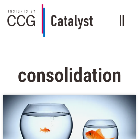
consolidation