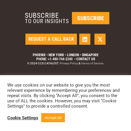
SUBSCRIBE
SUBSCRIBE
TO OUR INSIGHTS
REQUEST A CALL BACK
PHOENIX • NEW YORK • LONDON • SINGAPORE
PHONE: +1-480-744-2240
•
CONTACT US
© 2024 CCG CATALYST.
Privacy Policy
&
Terms of Service
.
We use cookies on our website to give you the most
relevant experience by remembering your preferences and
repeat visits. By clicking “Accept All”, you consent to the
use of ALL the cookies. However, you may visit "Cookie
Settings" to provide a controlled consent.
Cookie Settings
Accept All