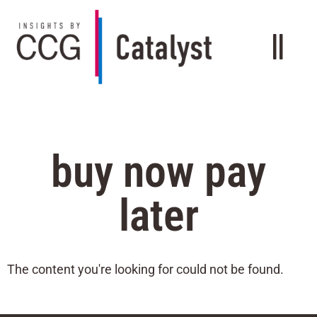
buy now pay
later
The content you're looking for could not be found.