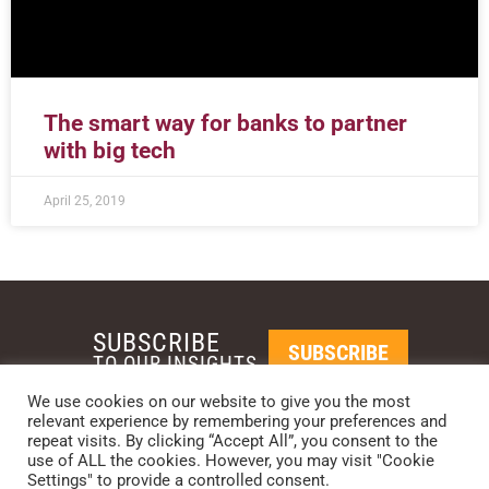
The smart way for banks to partner
with big tech
April 25, 2019
SUBSCRIBE
SUBSCRIBE
TO OUR INSIGHTS
We use cookies on our website to give you the most
relevant experience by remembering your preferences and
REQUEST A CALL BACK
repeat visits. By clicking “Accept All”, you consent to the
use of ALL the cookies. However, you may visit "Cookie
Settings" to provide a controlled consent.