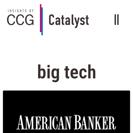
big tech