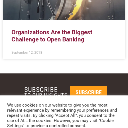
Organizations Are the Biggest
Challenge to Open Banking
September 12, 2018
SUBSCRIBE
SUBSCRIBE
TO OUR INSIGHTS
We use cookies on our website to give you the most
relevant experience by remembering your preferences and
REQUEST A CALL BACK
repeat visits. By clicking “Accept All”, you consent to the
use of ALL the cookies. However, you may visit "Cookie
Settings" to provide a controlled consent.