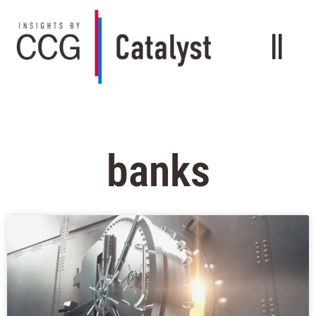
banks