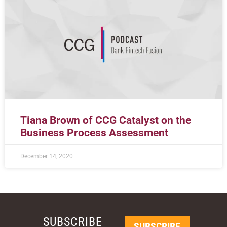
Tiana Brown of CCG Catalyst on the
Business Process Assessment
December 14, 2020
SUBSCRIBE
SUBSCRIBE