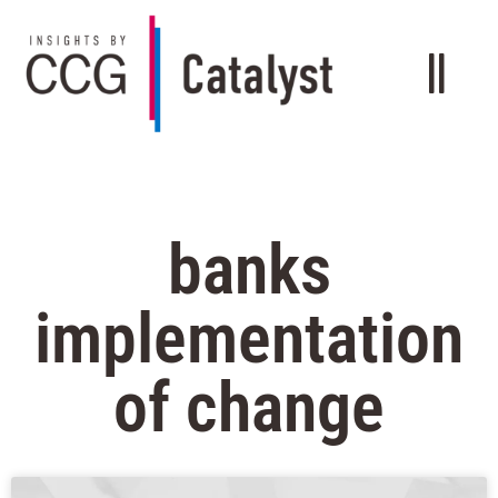
banks
implementation
of change