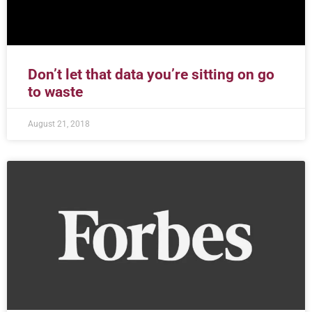
Don’t let that data you’re sitting on go
to waste
August 21, 2018