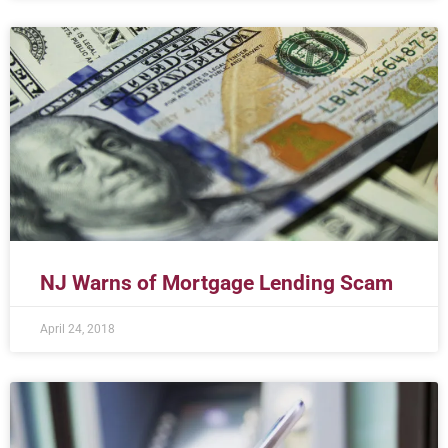
NJ Warns of Mortgage Lending Scam
April 24, 2018