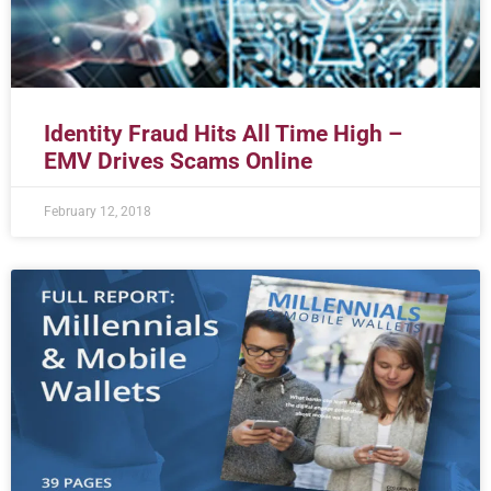
Identity Fraud Hits All Time High –
EMV Drives Scams Online
February 12, 2018