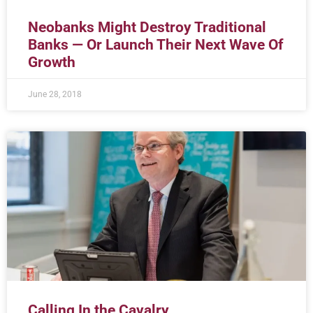
Neobanks Might Destroy Traditional
Banks — Or Launch Their Next Wave Of
Growth
June 28, 2018
Calling In the Cavalry