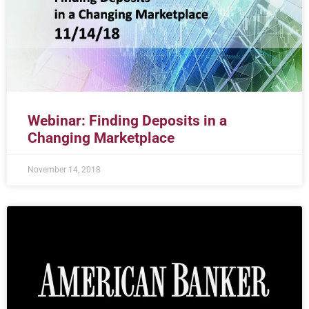
Webinar: Finding Deposits in a
Changing Marketplace
November 14, 2018