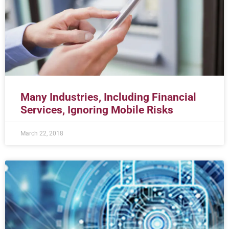
Many Industries, Including Financial
Services, Ignoring Mobile Risks
March 22, 2018