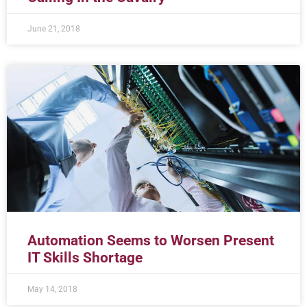
June 21, 2018
Automation Seems to Worsen Present
IT Skills Shortage
May 14, 2018