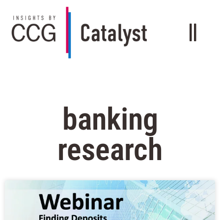
banking
research