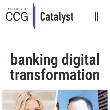
banking digital
transformation