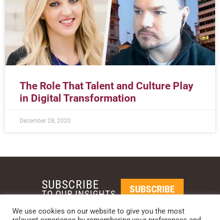
The Role That Talent and Culture Play
in Digital Transformation
December 28, 2020
SUBSCRIBE
SUBSCRIBE
TO OUR INSIGHTS
We use cookies on our website to give you the most