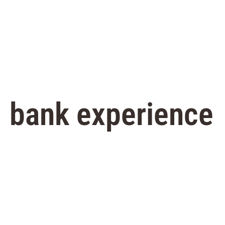
bank experience