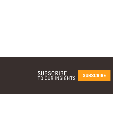
SUBSCRIBE
SUBSCRIBE
TO OUR INSIGHTS