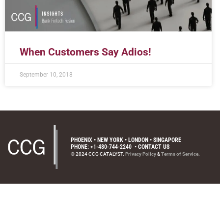
When Customers Say Adios!
September 10, 2018
PHOENIX • NEW YORK • LONDON • SINGAPORE
PHONE: +1-480-744-2240
•
CONTACT US
© 2024 CCG CATALYST.
Privacy Policy
&
Terms of Service
.