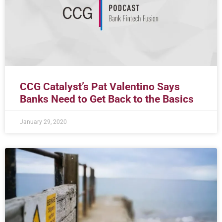
CCG Catalyst’s Pat Valentino Says
Banks Need to Get Back to the Basics
January 29, 2020