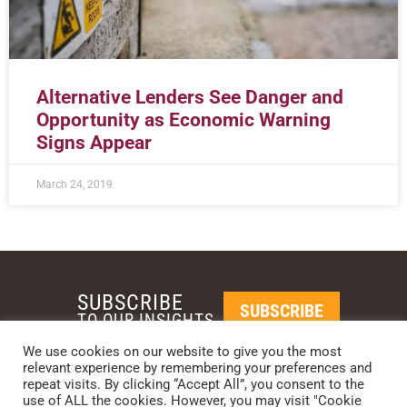
Alternative Lenders See Danger and
Opportunity as Economic Warning
Signs Appear
March 24, 2019
SUBSCRIBE
SUBSCRIBE
TO OUR INSIGHTS
We use cookies on our website to give you the most
relevant experience by remembering your preferences and
REQUEST A CALL BACK
repeat visits. By clicking “Accept All”, you consent to the
use of ALL the cookies. However, you may visit "Cookie