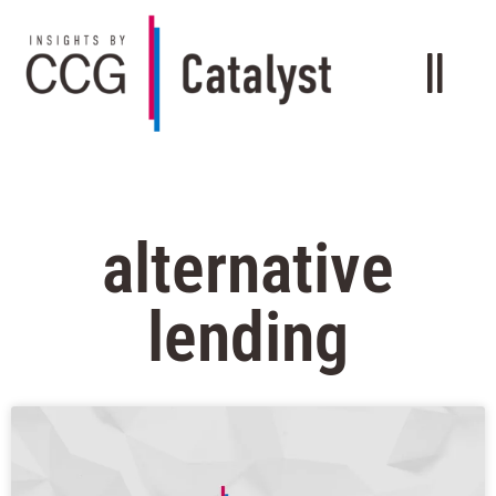
alternative
lending