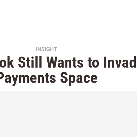
INSIGHT
k Still Wants to Invad
Payments Space