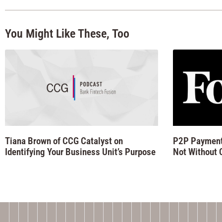
You Might Like These, Too
Tiana Brown of CCG Catalyst on
P2P Payments
Identifying Your Business Unit’s Purpose
Not Without 