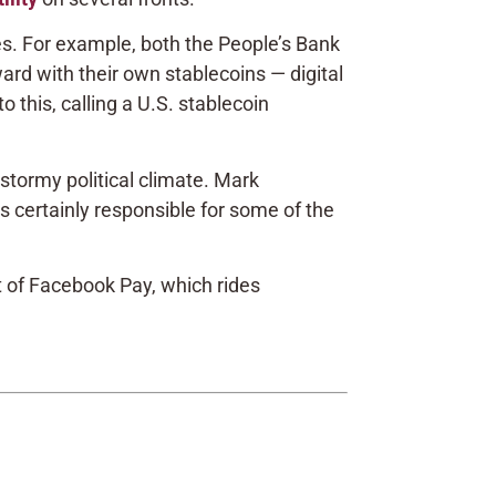
ies. For example, both the People’s Bank
ard with their own stablecoins — digital
 this, calling a U.S. stablecoin
stormy political climate. Mark
s certainly responsible for some of the
 of Facebook Pay, which rides