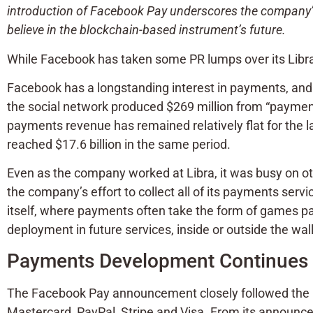
introduction of Facebook Pay underscores the company’s
believe in the blockchain-based instrument’s future.
While Facebook has taken some PR lumps over its Libra
Facebook has a longstanding interest in payments, and
the social network produced $269 million from “payment
payments revenue has remained relatively flat for the 
reached $17.6 billion in the same period.
Even as the company worked at Libra, it was busy on ot
the company’s effort to collect all of its payments s
itself, where payments often take the form of games pa
deployment in future services, inside or outside the wal
Payments Development Continues t
The Facebook Pay announcement closely followed the h
Mastercard, PayPal, Stripe and Visa. From its announ