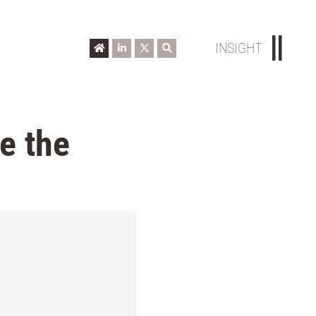
INSIGHT
e the