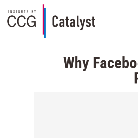
Why Faceboo