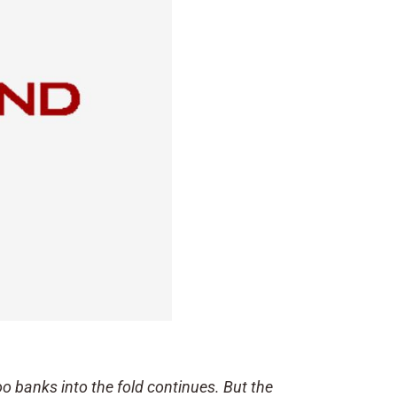
oo banks into the fold continues. But the