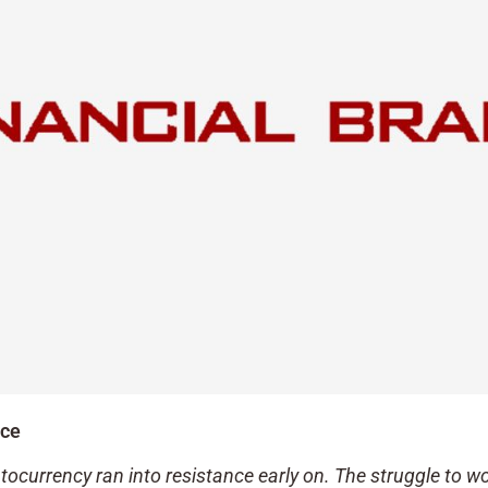
ace
tocurrency ran into resistance early on. The struggle to w