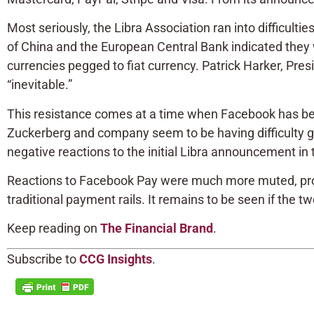
Most seriously, the Libra Association ran into difficult
of China and the European Central Bank indicated they w
currencies pegged to fiat currency. Patrick Harker, Presi
“inevitable.”
This resistance comes at a time when Facebook has been
Zuckerberg and company seem to be having difficulty gett
negative reactions to the initial Libra announcement i
Reactions to Facebook Pay were much more muted, prob
traditional payment rails. It remains to be seen if the t
Keep reading on
The Financial Brand
.
Subscribe to
CCG Insights
.