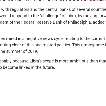
ies with regulators and the central banks of several countr
ould respond to the “challenge” of Libra, by moving forw
dent of the Federal Reserve Bank of Philadelphia, added to
 mired in a negative news cycle relating to the current 
ing clear of this and related politics. This atmosphere i
n the summer of 2019.
ably because Libra’s scope is more ambitious than that
wo become linked in the future.