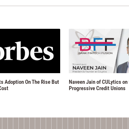
 Adoption On The Rise But
Naveen Jain of CULytics on
Cost
Progressive Credit Unions