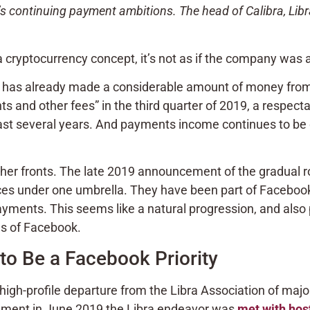
 continuing payment ambitions. The head of Calibra, Libr
 cryptocurrency concept, it’s not as if the company was
 has already made a considerable amount of money from i
s and other fees” in the third quarter of 2019, a respec
last several years. And payments income continues to be
her fronts. The late 2019 announcement of the gradual ro
ervices under one umbrella. They have been part of Fac
yments. This seems like a natural progression, and also
ls of Facebook.
o Be a Facebook Priority
igh-profile departure from the Libra Association of ma
cement in June 2019 the Libra endeavor was
met with host