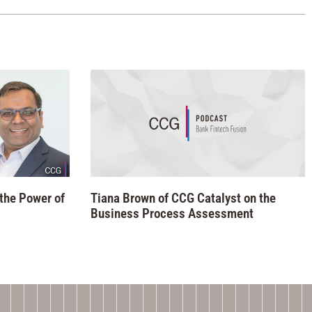
 the Power of
Tiana Brown of CCG Catalyst on the
Business Process Assessment