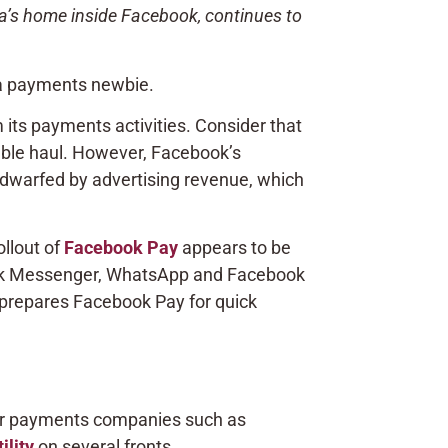
a’s home inside Facebook, continues to
 a payments newbie.
ts payments activities. Consider that
table haul. However, Facebook’s
 dwarfed by advertising revenue, which
llout of
Facebook Pay
appears to be
ebook Messenger, WhatsApp and Facebook
 prepares Facebook Pay for quick
jor payments companies such as
ility
on several fronts.