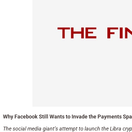
Why Facebook Still Wants to Invade the Payments Sp
The social media giant’s attempt to launch the Libra cryp