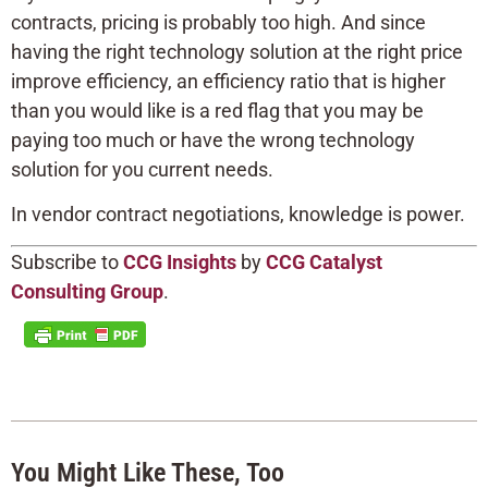
contracts, pricing is probably too high. And since
having the right technology solution at the right price
improve efficiency, an efficiency ratio that is higher
than you would like is a red flag that you may be
paying too much or have the wrong technology
solution for you current needs.
In vendor contract negotiations, knowledge is power.
Subscribe to
CCG Insights
by
CCG Catalyst
Consulting Group
.
You Might Like These, Too