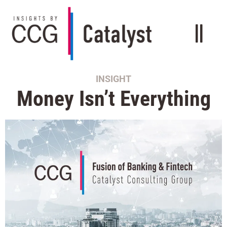
INSIGHT
Money Isn’t Everything