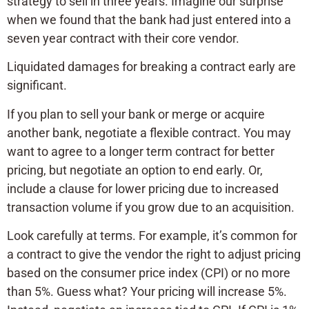
strategy to sell in three years. Imagine our surprise
when we found that the bank had just entered into a
seven year contract with their core vendor.
Liquidated damages for breaking a contract early are
significant.
If you plan to sell your bank or merge or acquire
another bank, negotiate a flexible contract. You may
want to agree to a longer term contract for better
pricing, but negotiate an option to end early. Or,
include a clause for lower pricing due to increased
transaction volume if you grow due to an acquisition.
Look carefully at terms. For example, it’s common for
a contract to give the vendor the right to adjust pricing
based on the consumer price index (CPI) or no more
than 5%. Guess what? Your pricing will increase 5%.