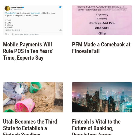
Mobile Payments Will
PFM Made a Comeback at
Rule POS in Ten Years’
FinovateFall
Time, Experts Say
Utah Becomes the Third
Fintech Is Vital to the
State to Establish a
Future of Banking,
Fintech Sandbox
Regulators Agree