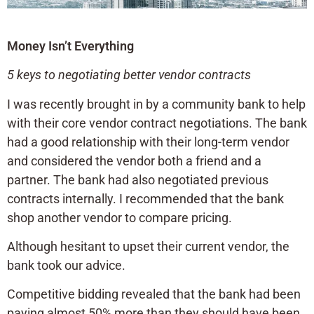
Money Isn’t Everything
5 keys to negotiating better vendor contracts
I was recently brought in by a community bank to help
with their core vendor contract negotiations. The bank
had a good relationship with their long-term vendor
and considered the vendor both a friend and a
partner. The bank had also negotiated previous
contracts internally. I recommended that the bank
shop another vendor to compare pricing.
Although hesitant to upset their current vendor, the
bank took our advice.
Competitive bidding revealed that the bank had been
paying almost 50% more than they should have been