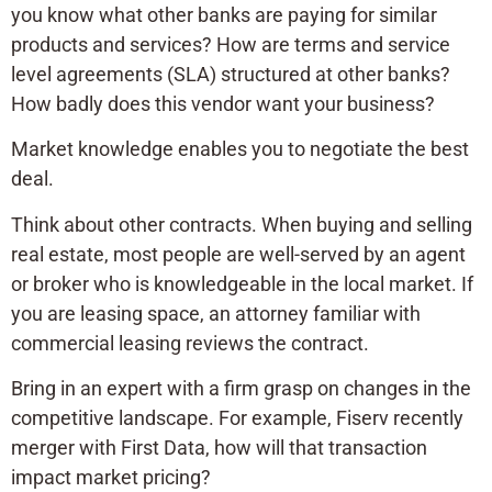
you know what other banks are paying for similar
products and services? How are terms and service
level agreements (SLA) structured at other banks?
How badly does this vendor want your business?
Market knowledge enables you to negotiate the best
deal.
Think about other contracts. When buying and selling
real estate, most people are well-served by an agent
or broker who is knowledgeable in the local market. If
you are leasing space, an attorney familiar with
commercial leasing reviews the contract.
Bring in an expert with a firm grasp on changes in the
competitive landscape. For example, Fiserv recently
merger with First Data, how will that transaction
impact market pricing?