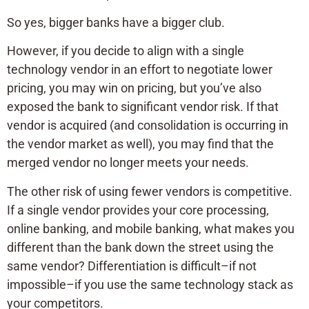
So yes, bigger banks have a bigger club.
However, if you decide to align with a single
technology vendor in an effort to negotiate lower
pricing, you may win on pricing, but you’ve also
exposed the bank to significant vendor risk. If that
vendor is acquired (and consolidation is occurring in
the vendor market as well), you may find that the
merged vendor no longer meets your needs.
The other risk of using fewer vendors is competitive.
If a single vendor provides your core processing,
online banking, and mobile banking, what makes you
different than the bank down the street using the
same vendor? Differentiation is difficult–if not
impossible–if you use the same technology stack as
your competitors.