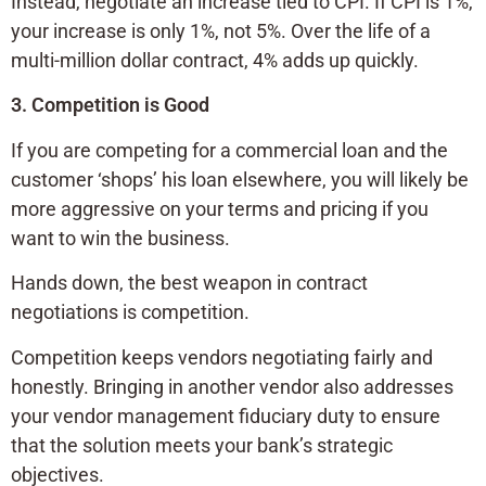
Instead, negotiate an increase tied to CPI. If CPI is 1%,
your increase is only 1%, not 5%. Over the life of a
multi-million dollar contract, 4% adds up quickly.
3. Competition is Good
If you are competing for a commercial loan and the
customer ‘shops’ his loan elsewhere, you will likely be
more aggressive on your terms and pricing if you
want to win the business.
Hands down, the best weapon in contract
negotiations is competition.
Competition keeps vendors negotiating fairly and
honestly. Bringing in another vendor also addresses
your vendor management fiduciary duty to ensure
that the solution meets your bank’s strategic
objectives.