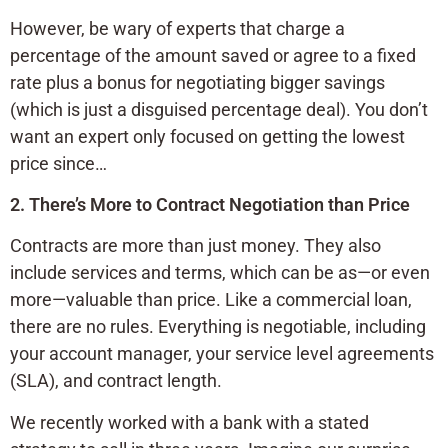
However, be wary of experts that charge a
percentage of the amount saved or agree to a fixed
rate plus a bonus for negotiating bigger savings
(which is just a disguised percentage deal). You don’t
want an expert only focused on getting the lowest
price since…
2. There’s More to Contract Negotiation than Price
Contracts are more than just money. They also
include services and terms, which can be as—or even
more—valuable than price. Like a commercial loan,
there are no rules. Everything is negotiable, including
your account manager, your service level agreements
(SLA), and contract length.
We recently worked with a bank with a stated