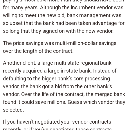
for many years. Although the incumbent vendor was
willing to meet the new bid, bank management was
so upset that the bank had been taken advantage for
so long that they signed on with the new vendor.
The price savings was multi-million-dollar savings
over the length of the contract.
Another client, a large multi-state regional bank,
recently acquired a large in-state bank. Instead of
defaulting to the bigger bank’s core processing
vendor, the bank got a bid from the other bank’s
vendor. Over the life of the contract, the merged bank
found it could save millions. Guess which vendor they
selected.
If you haven’t negotiated your vendor contracts
recently, or if you’ve negotiated those contracts