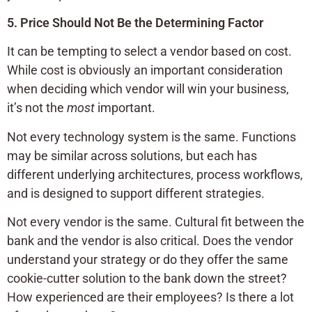
5. Price Should Not Be the Determining Factor
It can be tempting to select a vendor based on cost.
While cost is obviously an important consideration
when deciding which vendor will win your business,
it’s not the
most
important.
Not every technology system is the same. Functions
may be similar across solutions, but each has
different underlying architectures, process workflows,
and is designed to support different strategies.
Not every vendor is the same. Cultural fit between the
bank and the vendor is also critical. Does the vendor
understand your strategy or do they offer the same
cookie-cutter solution to the bank down the street?
How experienced are their employees? Is there a lot