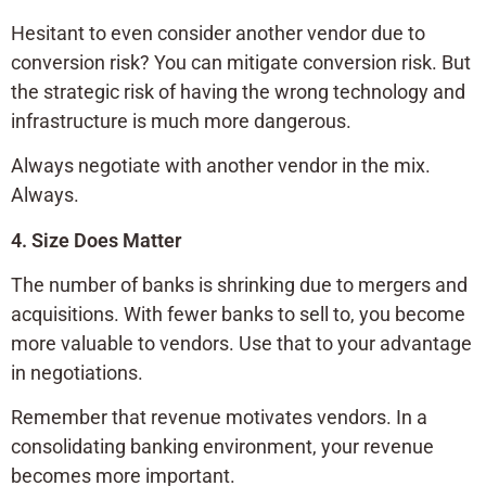
Hesitant to even consider another vendor due to
conversion risk? You can mitigate conversion risk. But
the strategic risk of having the wrong technology and
infrastructure is much more dangerous.
Always negotiate with another vendor in the mix.
Always.
4. Size Does Matter
The number of banks is shrinking due to mergers and
acquisitions. With fewer banks to sell to, you become
more valuable to vendors. Use that to your advantage
in negotiations.
Remember that revenue motivates vendors. In a
consolidating banking environment, your revenue
becomes more important.