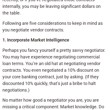
internally, you may be leaving significant dollars on
the table.
Following are five considerations to keep in mind as
you negotiate vendor contracts.
1. Incorporate Market Intelligence
Perhaps you fancy yourself a pretty savvy negotiator.
You may have experience negotiating commercial
loan terms. You’re an old hat at negotiating vendor
contracts. You even negotiated a 10% discount on
your core banking contract, just by asking. (If they
discounted 10% quickly, that’s just a bribe to halt
negotiations.)
No matter how good a negotiator you are, you are
missing a critical component: Market knowledge. Do