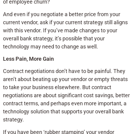
of employee churn?
And even if you negotiate a better price from your
current vendor, ask if your current strategy still aligns
with this vendor. If you’ve made changes to your
overall bank strategy, it’s possible that your
technology may need to change as well.
Less Pain, More Gain
Contract negotiations don’t have to be painful. They
aren’t about beating up your vendor or empty threats
to take your business elsewhere. But contract
negotiations are about significant cost savings, better
contract terms, and perhaps even more important, a
technology solution that supports your overall bank
strategy.
If you have been ‘rubber stamping’ your vendor