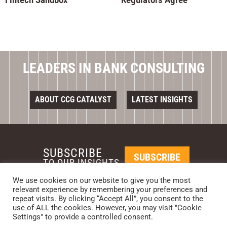
LEADERS IN BANK CONSULTING
ABOUT CCG CATALYST
LATEST INSIGHTS
SUBSCRIBE
SUBSCRIBE
TO OUR INSIGHTS
We use cookies on our website to give you the most
relevant experience by remembering your preferences and
REQUEST A CALL BACK
repeat visits. By clicking “Accept All”, you consent to the
use of ALL the cookies. However, you may visit "Cookie
Settings" to provide a controlled consent.
PHOENIX • NEW YORK • LONDON • SINGAPORE