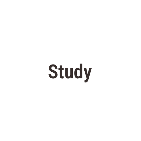
Study