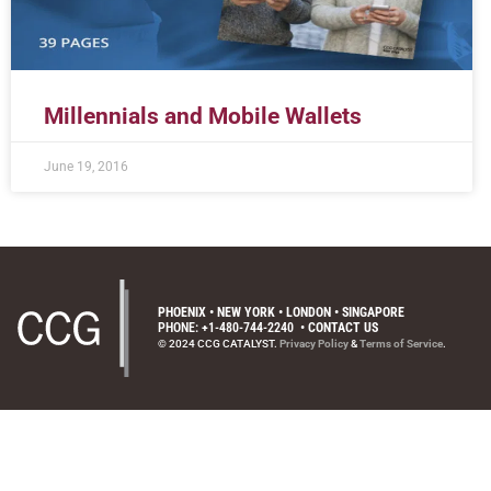
Millennials and Mobile Wallets
June 19, 2016
PHOENIX • NEW YORK • LONDON • SINGAPORE
PHONE: +1-480-744-2240
•
CONTACT US
© 2024 CCG CATALYST.
Privacy Policy
&
Terms of Service
.