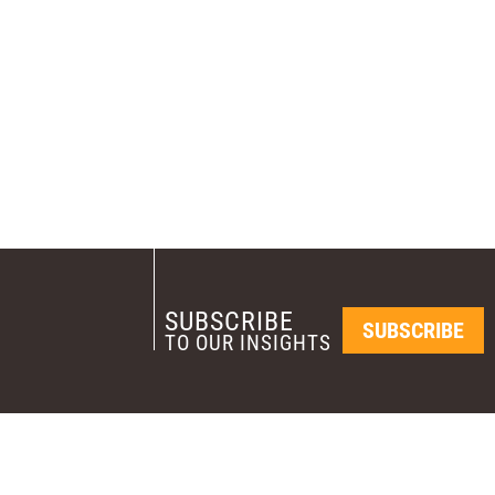
SUBSCRIBE
SUBSCRIBE
TO OUR INSIGHTS